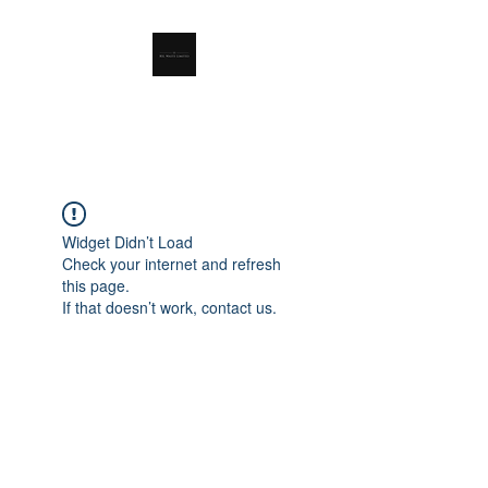
RSL Waste Limited
Widget Didn’t Load
Check your internet and refresh
this page.
If that doesn’t work, contact us.