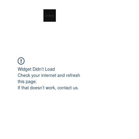
RSL Waste Limited
Widget Didn’t Load
Check your internet and refresh
this page.
If that doesn’t work, contact us.