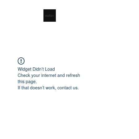
RSL Waste Limited
Widget Didn’t Load
Check your internet and refresh
this page.
If that doesn’t work, contact us.