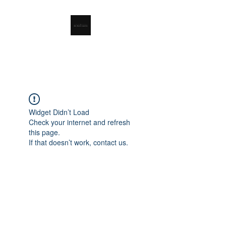
RSL Waste Limited
Widget Didn’t Load
Check your internet and refresh
this page.
If that doesn’t work, contact us.