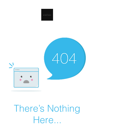
RSL Waste Limited
There’s Nothing
Here...