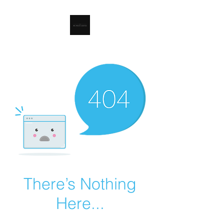
RSL Waste Limited
There’s Nothing
Here...