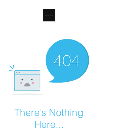
RSL Waste Limited
There’s Nothing
Here...