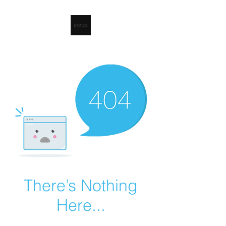
RSL Waste Limited
There’s Nothing
Here...