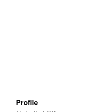
1 314 4526
Home
Profile