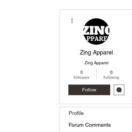
More actions
Zing Apparel
Zing Apparel
0
0
Followers
Following
Follow
Profile
Forum Comments