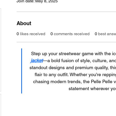
Join date: May 8, 2025
About
0
likes received
0
comments received
0
best ans
Step up your streetwear game with the ic
jacket
—a bold fusion of style, culture, and
standout designs and premium quality, this
flair to any outfit. Whether you're reppi
chasing modern trends, the Pelle Pelle v
statement wherever yo