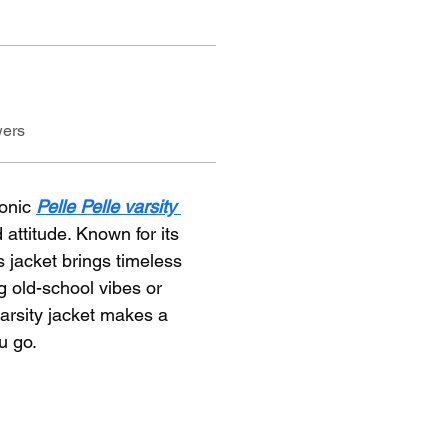
wers
onic 
Pelle Pelle varsity 
 attitude. Known for its 
 jacket brings timeless 
ng old-school vibes or 
arsity jacket makes a 
u go.