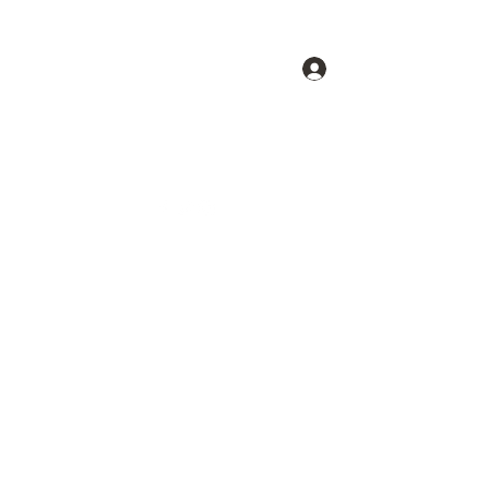
Log In
Get In Touch
New Item
More