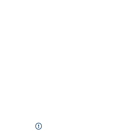
1 314 4526
Home