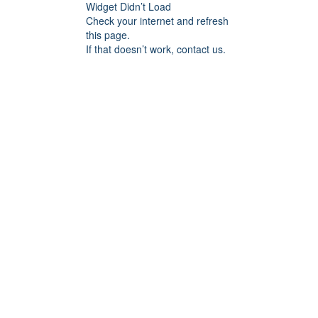
Widget Didn’t Load
Check your internet and refresh
this page.
If that doesn’t work, contact us.