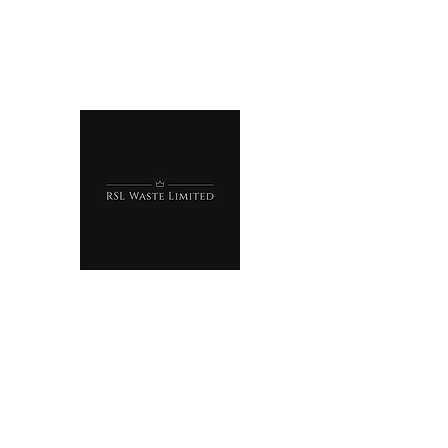
Email :
graham.roberts@rslwaste.com
Telephone : 015
RSL Waste Limited