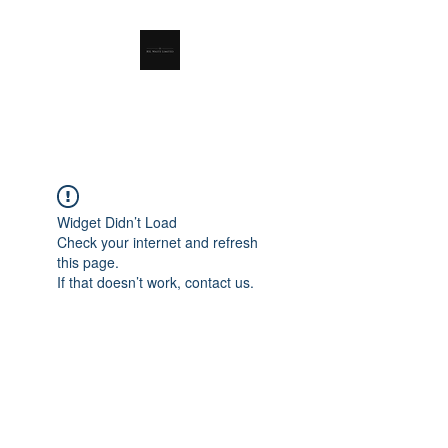
RSL Waste Limited
Widget Didn’t Load
Check your internet and refresh
this page.
If that doesn’t work, contact us.