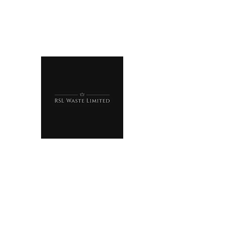
Email :
graham.roberts@rslwaste.com
Telephone : 015
RSL Waste Limited