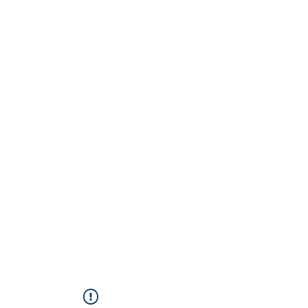
1 314 4526
Home