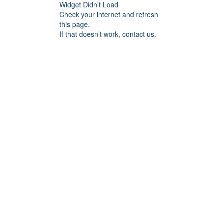
Widget Didn’t Load
Check your internet and refresh
this page.
If that doesn’t work, contact us.