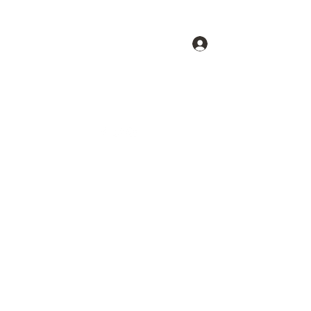
Log In
Get In Touch
New Item
More