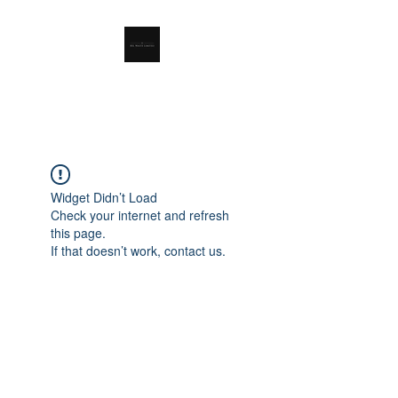
RSL Waste Limited
Widget Didn’t Load
Check your internet and refresh
this page.
If that doesn’t work, contact us.