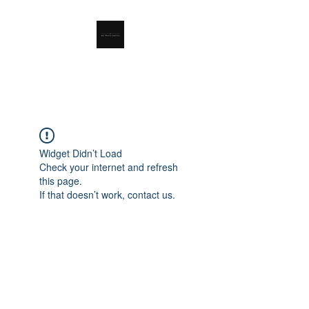
RSL Waste Limited
Widget Didn’t Load
Check your internet and refresh
this page.
If that doesn’t work, contact us.