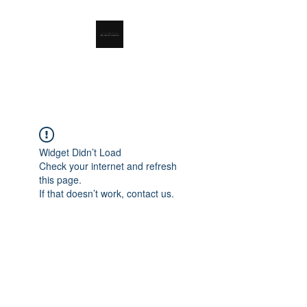
RSL Waste Limited
Widget Didn’t Load
Check your internet and refresh
this page.
If that doesn’t work, contact us.