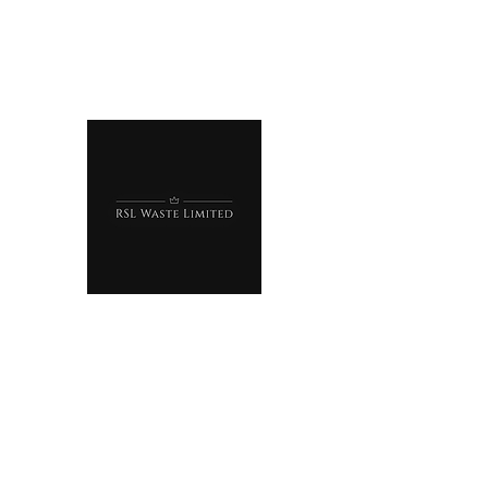
Email :
graham.roberts@rslwaste.com
Telephone : 015
RSL Waste Limited