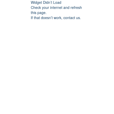
Widget Didn’t Load
Check your internet and refresh
this page.
If that doesn’t work, contact us.