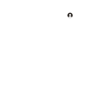
Log In
Get In Touch
New Item
More