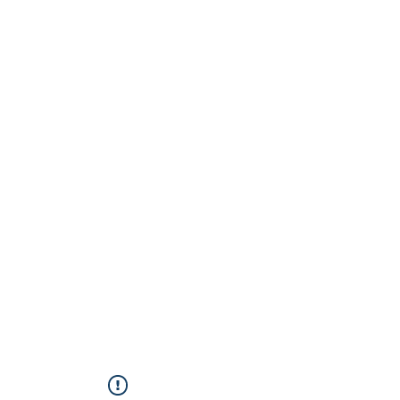
1 314 4526
Home