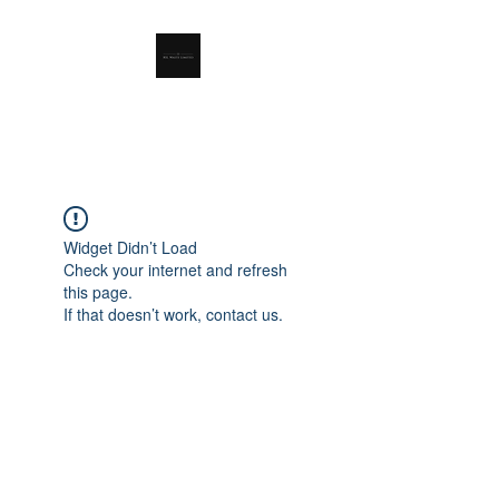
RSL Waste Limited
Widget Didn’t Load
Check your internet and refresh
this page.
If that doesn’t work, contact us.