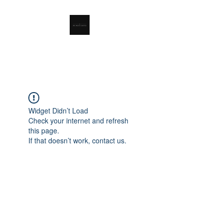
RSL Waste Limited
Widget Didn’t Load
Check your internet and refresh
this page.
If that doesn’t work, contact us.