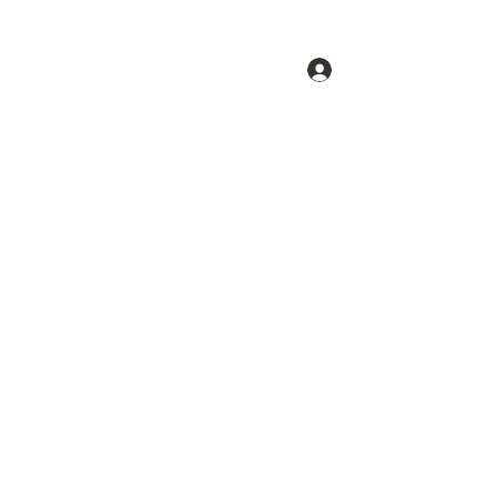
Log In
Get In Touch
New Item
More