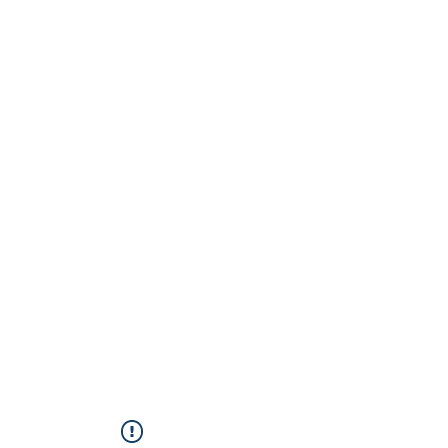
1 314 4526
Home