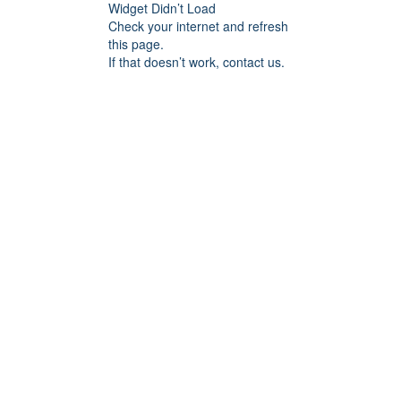
Widget Didn’t Load
Check your internet and refresh
this page.
If that doesn’t work, contact us.