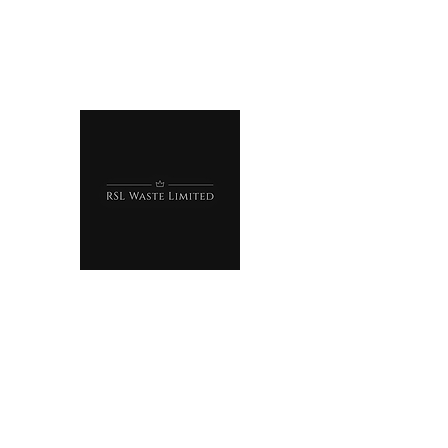
Email :
graham.roberts@rslwaste.com
Telephone : 015
RSL Waste Limited