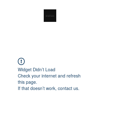
RSL Waste Limited
Widget Didn’t Load
Check your internet and refresh
this page.
If that doesn’t work, contact us.