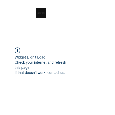
RSL Waste Limited
Widget Didn’t Load
Check your internet and refresh
this page.
If that doesn’t work, contact us.