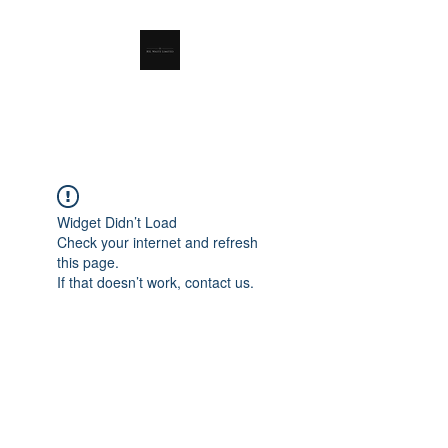
RSL Waste Limited
Widget Didn’t Load
Check your internet and refresh
this page.
If that doesn’t work, contact us.