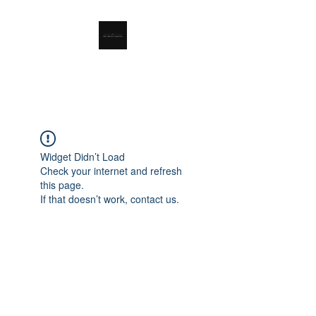
RSL Waste Limited
Widget Didn’t Load
Check your internet and refresh
this page.
If that doesn’t work, contact us.