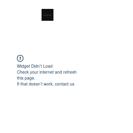
RSL Waste Limited
Widget Didn’t Load
Check your internet and refresh
this page.
If that doesn’t work, contact us.