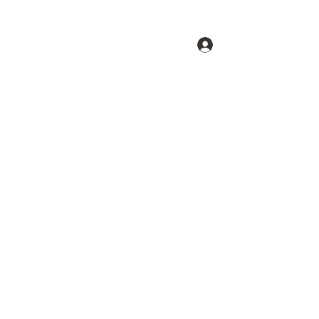
Log In
Get In Touch
New Item
More