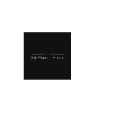
Email :
graham.roberts@rslwaste.com
Telephone : 015
RSL Waste Limited