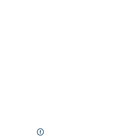
1 314 4526
Home