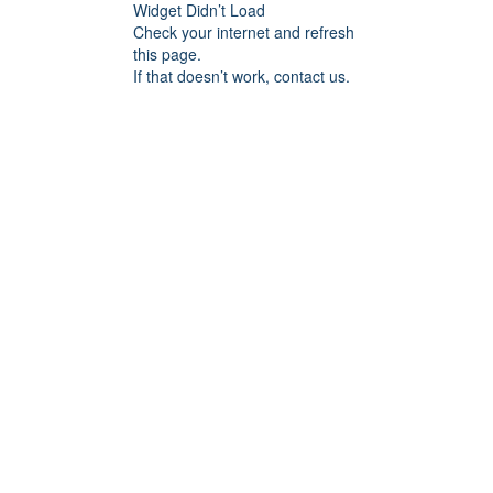
Widget Didn’t Load
Check your internet and refresh
this page.
If that doesn’t work, contact us.