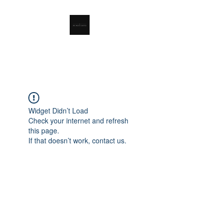
RSL Waste Limited
Widget Didn’t Load
Check your internet and refresh
this page.
If that doesn’t work, contact us.