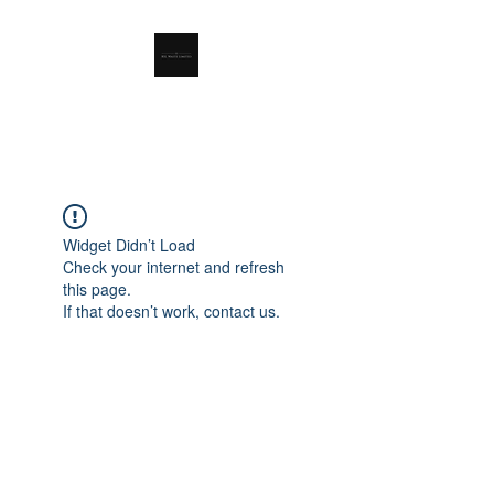
RSL Waste Limited
Widget Didn’t Load
Check your internet and refresh
this page.
If that doesn’t work, contact us.