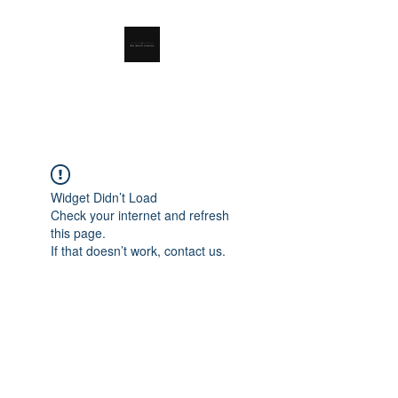
RSL Waste Limited
Widget Didn’t Load
Check your internet and refresh
this page.
If that doesn’t work, contact us.