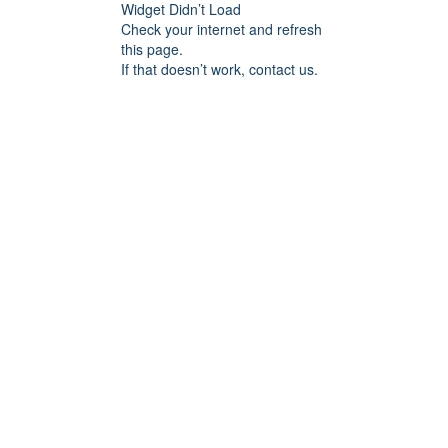
Widget Didn’t Load
Check your internet and refresh
this page.
If that doesn’t work, contact us.