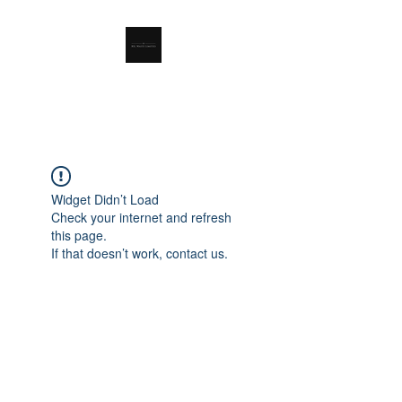
RSL Waste Limited
Widget Didn’t Load
Check your internet and refresh
this page.
If that doesn’t work, contact us.