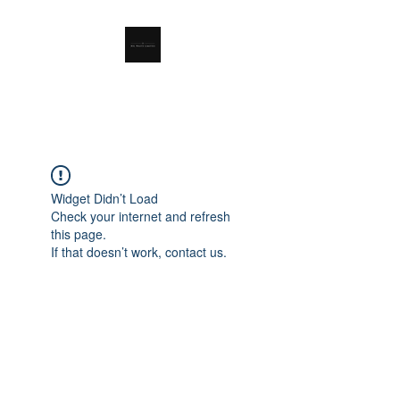
RSL Waste Limited
Widget Didn’t Load
Check your internet and refresh
this page.
If that doesn’t work, contact us.