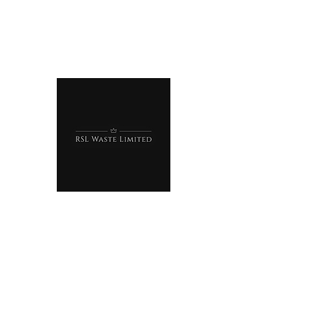
Email :
graham.roberts@rslwaste.com
Telephone : 015
RSL Waste Limited