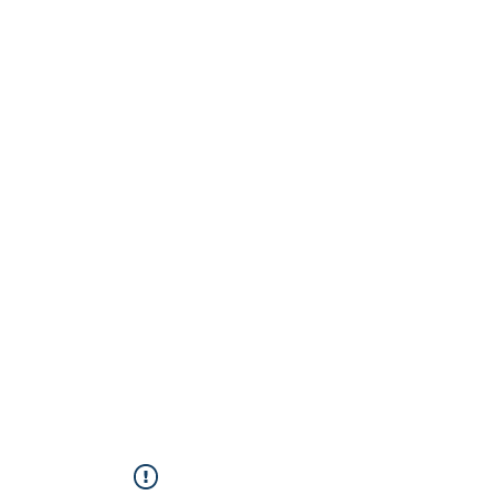
1 314 4526
Home