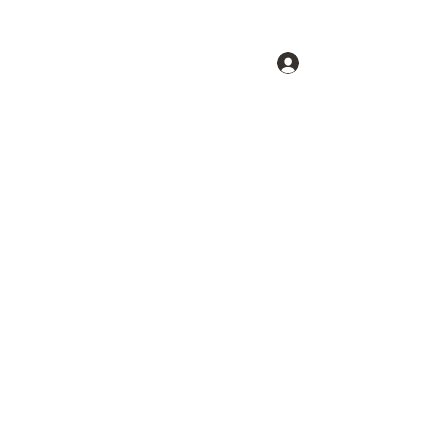
Log In
Get In Touch
New Item
More