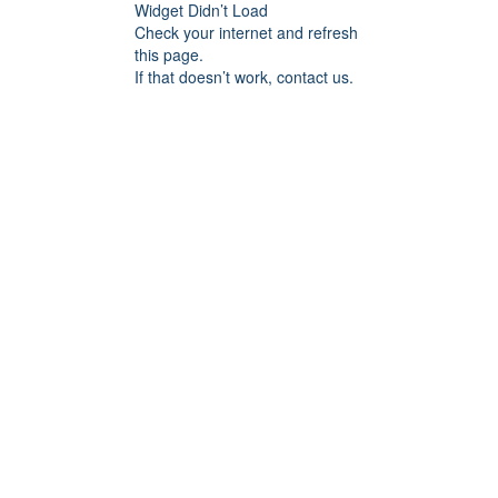
Widget Didn’t Load
Check your internet and refresh
this page.
If that doesn’t work, contact us.