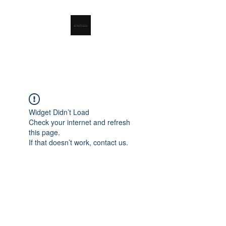
RSL Waste Limited
Widget Didn’t Load
Check your internet and refresh
this page.
If that doesn’t work, contact us.