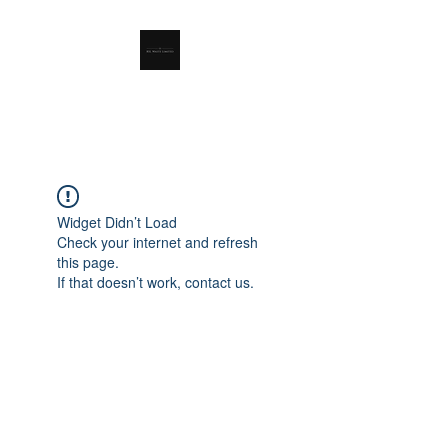
RSL Waste Limited
Widget Didn’t Load
Check your internet and refresh
this page.
If that doesn’t work, contact us.