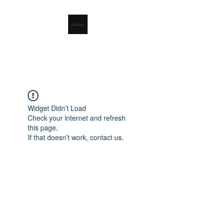
RSL Waste Limited
Widget Didn’t Load
Check your internet and refresh
this page.
If that doesn’t work, contact us.