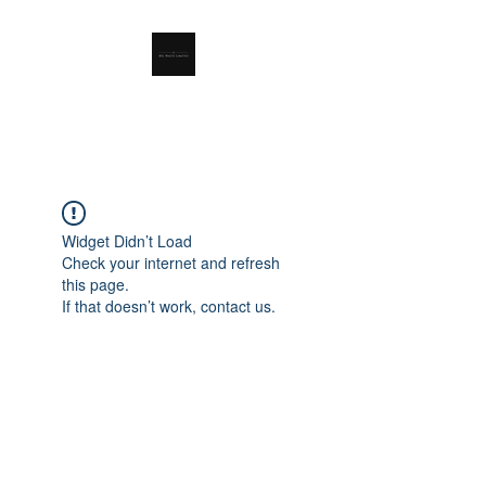
RSL Waste Limited
Widget Didn’t Load
Check your internet and refresh
this page.
If that doesn’t work, contact us.