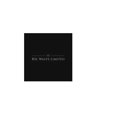
Email :
graham.roberts@rslwaste.com
Telephone : 015
RSL Waste Limited