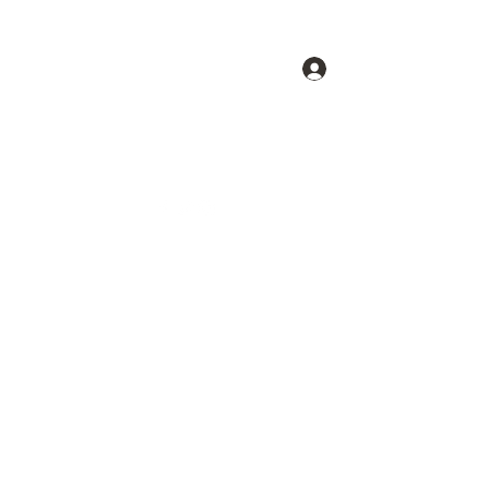
Log In
Get In Touch
New Item
More