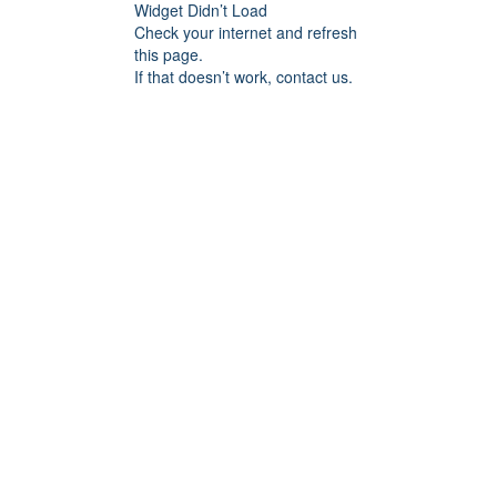
Widget Didn’t Load
Check your internet and refresh
this page.
If that doesn’t work, contact us.