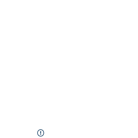
1 314 4526
Home