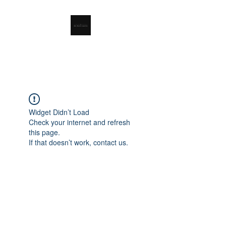
RSL Waste Limited
Widget Didn’t Load
Check your internet and refresh
this page.
If that doesn’t work, contact us.