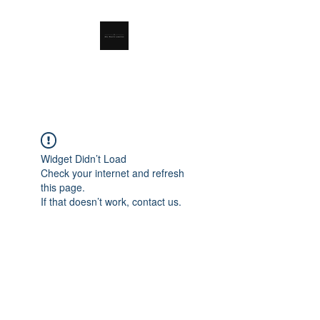
RSL Waste Limited
Widget Didn’t Load
Check your internet and refresh
this page.
If that doesn’t work, contact us.