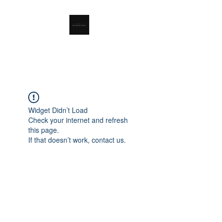
RSL Waste Limited
Widget Didn’t Load
Check your internet and refresh
this page.
If that doesn’t work, contact us.