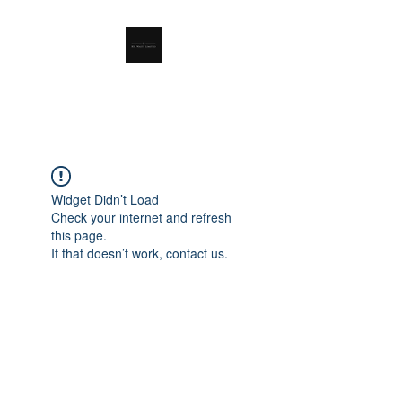
RSL Waste Limited
Widget Didn’t Load
Check your internet and refresh
this page.
If that doesn’t work, contact us.