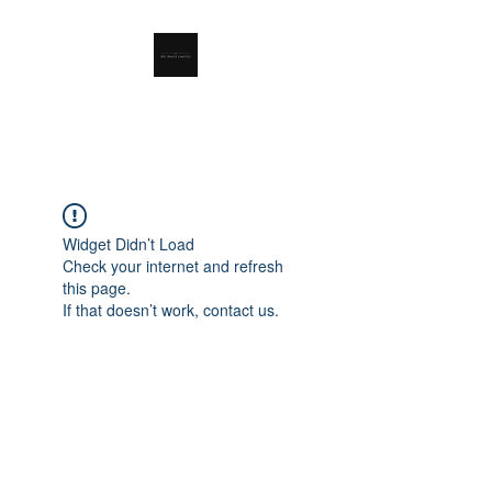
RSL Waste Limited
Widget Didn’t Load
Check your internet and refresh
this page.
If that doesn’t work, contact us.