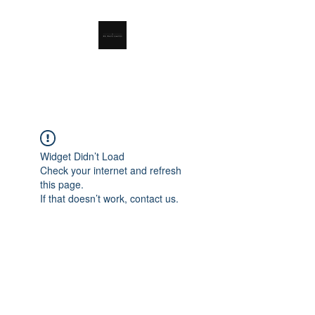
RSL Waste Limited
Widget Didn’t Load
Check your internet and refresh
this page.
If that doesn’t work, contact us.