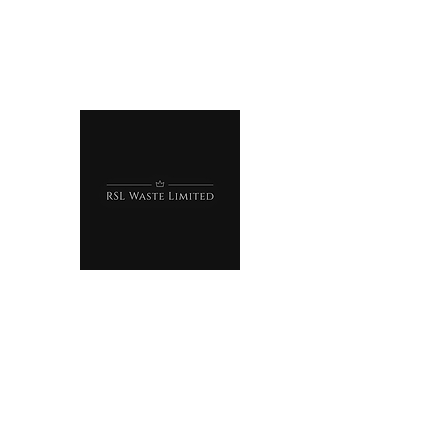
Email :
graham.roberts@rslwaste.com
Telephone : 015
RSL Waste Limited