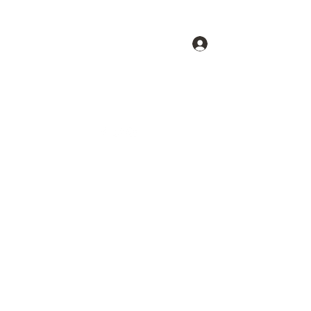
Log In
Get In Touch
New Item
More