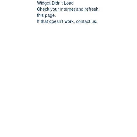
Widget Didn’t Load
Check your internet and refresh
this page.
If that doesn’t work, contact us.