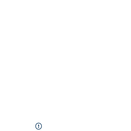
1 314 4526
Home