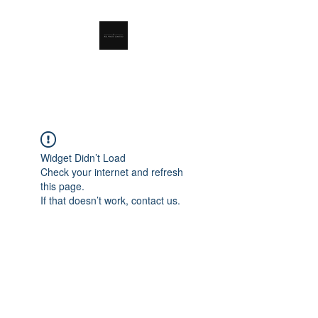
RSL Waste Limited
Widget Didn’t Load
Check your internet and refresh
this page.
If that doesn’t work, contact us.