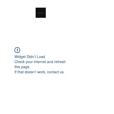
RSL Waste Limited
Widget Didn’t Load
Check your internet and refresh
this page.
If that doesn’t work, contact us.