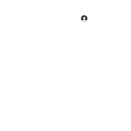
Log In
Get In Touch
New Item
More