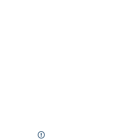
1 314 4526
Home