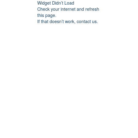
Widget Didn’t Load
Check your internet and refresh
this page.
If that doesn’t work, contact us.