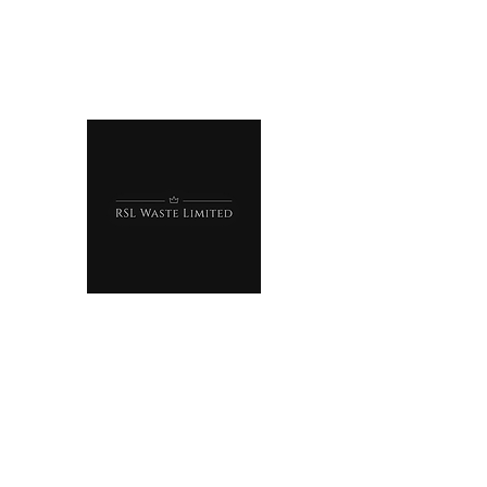
Email :
graham.roberts@rslwaste.com
Telephone : 015
RSL Waste Limited