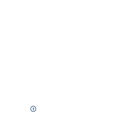
1 314 4526
Home