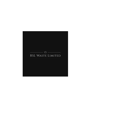
Email :
graham.roberts@rslwaste.com
Telephone : 015
RSL Waste Limited