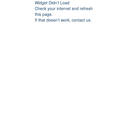
Widget Didn’t Load
Check your internet and refresh
this page.
If that doesn’t work, contact us.