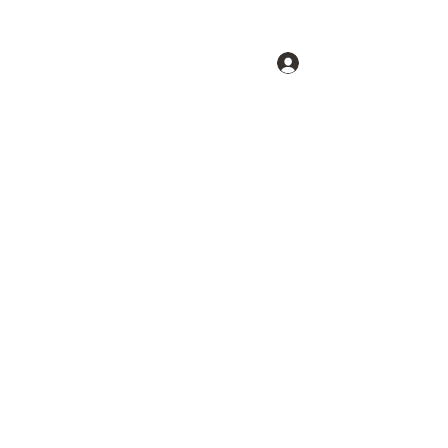
Log In
Get In Touch
New Item
More