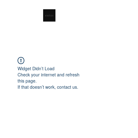
RSL Waste Limited
Widget Didn’t Load
Check your internet and refresh
this page.
If that doesn’t work, contact us.