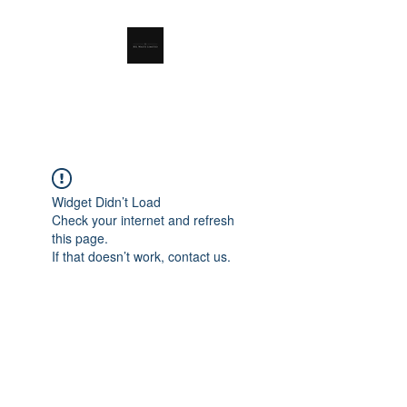
RSL Waste Limited
Widget Didn’t Load
Check your internet and refresh
this page.
If that doesn’t work, contact us.